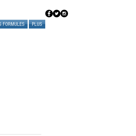
S FORMULES
PLUS