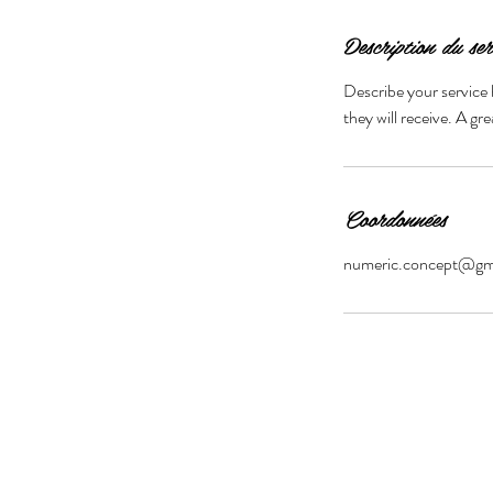
Description du ser
Describe your service 
they will receive. A g
Coordonnées
numeric.concept@gm