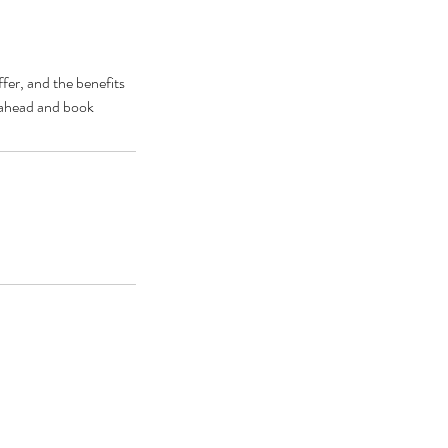
fer, and the benefits
o ahead and book