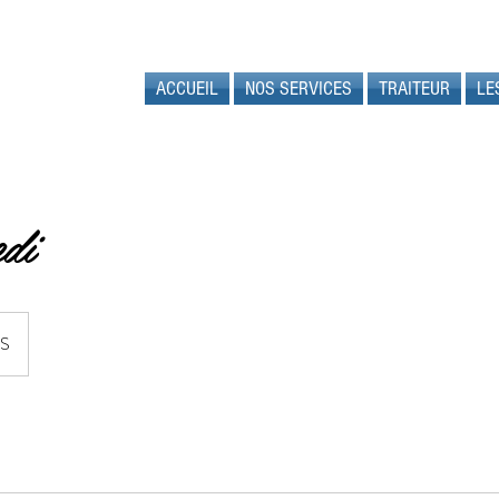
ACCUEIL
NOS SERVICES
TRAITEUR
LE
di
US