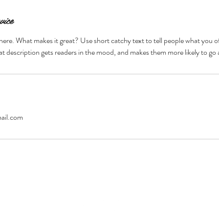
vice
here. What makes it great? Use short catchy text to tell people what you of
reat description gets readers in the mood, and makes them more likely to g
ail.com