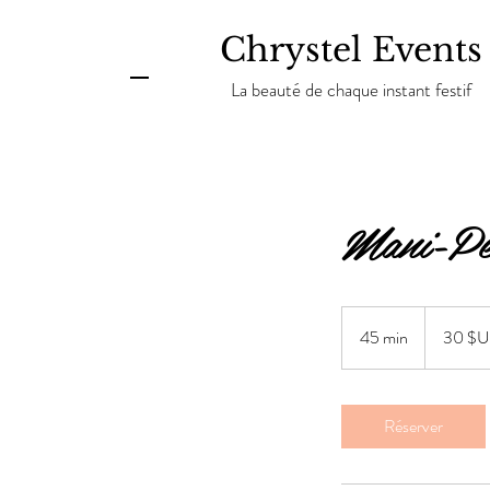
Chrystel Events
La beauté de chaque instant festif
Mani-Pe
30
dollars
45 min
4
30 $
des
États-
5
Unis
m
i
Réserver
n